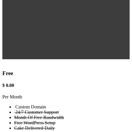
Free
$
0.00
Per Month
Custom Domain
24/7 Customer Support
Month Of Free Bandwidth
Free WordPress Setup
Cake Delivered Daily