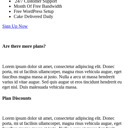
24/7 Customer Support
Month Of Free Bandwidth
Free WordPress Setup
Cake Delivered Daily
Sign Up Now
Are there more plans?
Lorem ipsum dolor sit amet, consectetur adipiscing elit. Donec
porta, mi ut facilisis ullamcorper, magna risus vehicula augue, eget
faucibus magna massa at justo. Nulla a arcu ut massa hendrerit
varius id vitae augue. Sed quis augue ut eros tincidunt hendrerit eu
eget nisl. Duis malesuada vehicula massa.
Plan Discounts
Lorem ipsum dolor sit amet, consectetur adipiscing elit. Donec
porta, mi ut facilisis ullamcorper, magna risus vehicula augue, eget