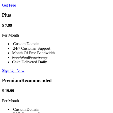
Get Free
Plus
$
7.99
Per Month
Custom Domain
24/7 Customer Support
Month Of Free Bandwidth
Free WordPress Setup
Cake Delivered Daily
Sign Up Now
Premium
Recommended
$
19.99
Per Month
Custom Domain