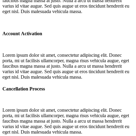
faucibus magna massa at justo. Nulla a arcu ut massa hendrerit
varius id vitae augue. Sed quis augue ut eros tincidunt hendrerit eu
eget nisl. Duis malesuada vehicula massa.
Account Activation
Lorem ipsum dolor sit amet, consectetur adipiscing elit. Donec
porta, mi ut facilisis ullamcorper, magna risus vehicula augue, eget
faucibus magna massa at justo. Nulla a arcu ut massa hendrerit
varius id vitae augue. Sed quis augue ut eros tincidunt hendrerit eu
eget nisl. Duis malesuada vehicula massa.
Cancellation Process
Lorem ipsum dolor sit amet, consectetur adipiscing elit. Donec
porta, mi ut facilisis ullamcorper, magna risus vehicula augue, eget
faucibus magna massa at justo. Nulla a arcu ut massa hendrerit
varius id vitae augue. Sed quis augue ut eros tincidunt hendrerit eu
eget nisl. Duis malesuada vehicula massa.