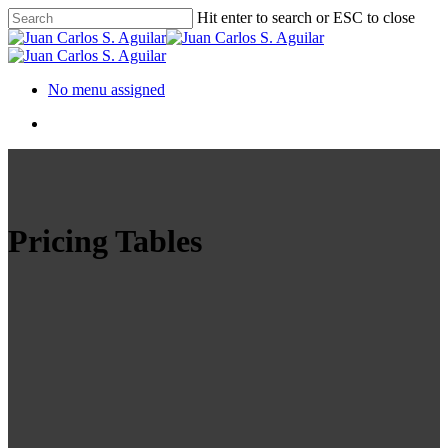
Hit enter to search or ESC to close
No menu assigned
Pricing Tables