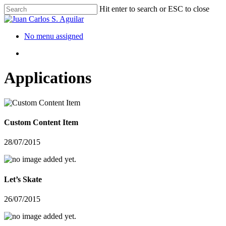
Hit enter to search or ESC to close
No menu assigned
Applications
Custom Content Item
28/07/2015
Let’s Skate
26/07/2015