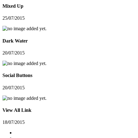
Mixed Up
25/07/2015
Dark Water
20/07/2015
Social Buttons
20/07/2015
View All Link
18/07/2015